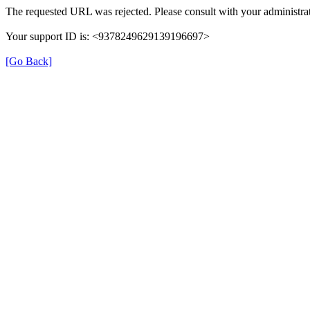
The requested URL was rejected. Please consult with your administrat
Your support ID is: <9378249629139196697>
[Go Back]