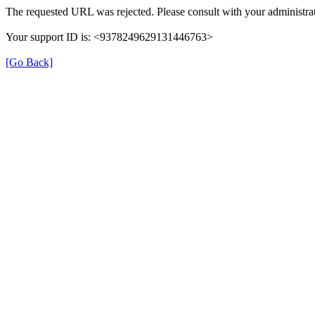
The requested URL was rejected. Please consult with your administrat
Your support ID is: <9378249629131446763>
[Go Back]