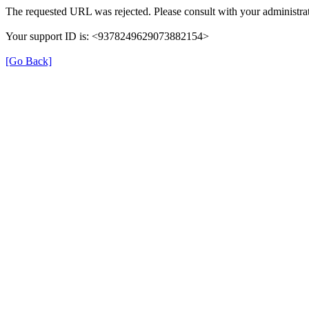
The requested URL was rejected. Please consult with your administrat
Your support ID is: <9378249629073882154>
[Go Back]