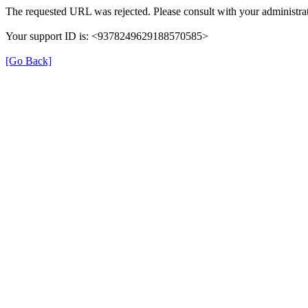
The requested URL was rejected. Please consult with your administrat
Your support ID is: <9378249629188570585>
[Go Back]